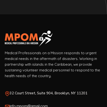
Medical Professionals on a Mission responds to urgent
medical needs in the aftermath of disasters. Working in
partnership with islands in the Caribbean, we provide
sustaining volunteer medical personnel to respond to the
health needs of the country.
32 Court Street, Suite 904, Brooklyn, NY 11201
info.mpom@gmail.com