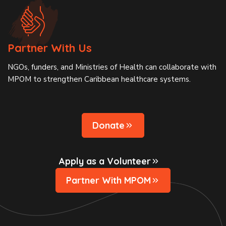
Partner With Us
NGOs, funders, and Ministries of Health can collaborate with
MPOM to strengthen Caribbean healthcare systems.
Donate
Apply as a Volunteer
Partner With MPOM