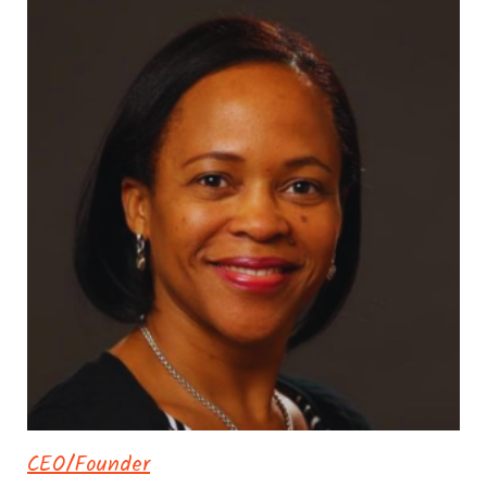
CEO/Founder