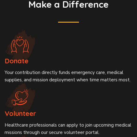
Make a Difference
Donate
Your contribution directly funds emergency care, medical
supplies, and mission deployment when time matters most.
Volunteer
Healthcare professionals can apply to join upcoming medical
missions through our secure volunteer portal.