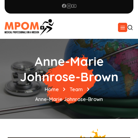
Anne-Marie
Johnrose-Brown
Home
Team
Anne-Marie Johnrose-Brown