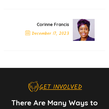
Corinne Francis
December 17, 2023
Next Post
GET INVOLVED
There Are Many Ways to