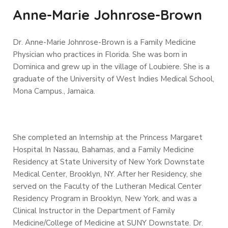
Anne-Marie Johnrose-Brown
Dr. Anne-Marie Johnrose-Brown is a Family Medicine
Physician who practices in Florida. She was born in
Dominica and grew up in the village of Loubiere. She is a
graduate of the University of West Indies Medical School,
Mona Campus., Jamaica.
She completed an Internship at the Princess Margaret
Hospital In Nassau, Bahamas, and a Family Medicine
Residency at State University of New York Downstate
Medical Center, Brooklyn, NY. After her Residency, she
served on the Faculty of the Lutheran Medical Center
Residency Program in Brooklyn, New York, and was a
Clinical Instructor in the Department of Family
Medicine/College of Medicine at SUNY Downstate.
Dr.