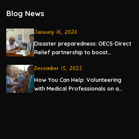
Blog News
January 16, 2026
Disaster preparedness: OECS-Direct
Relief partnership to boost
emergency medication supplies in
December 15, 2025
the Eastern Caribbean
How You Can Help: Volunteering
with Medical Professionals on a
Mission