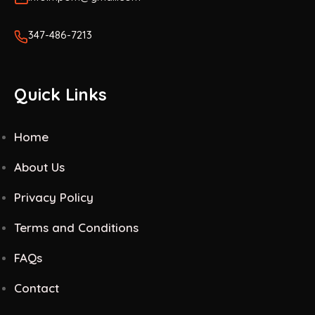
347-486-7213
Quick Links
Home
About Us
Privacy Policy
Terms and Conditions
FAQs
Contact