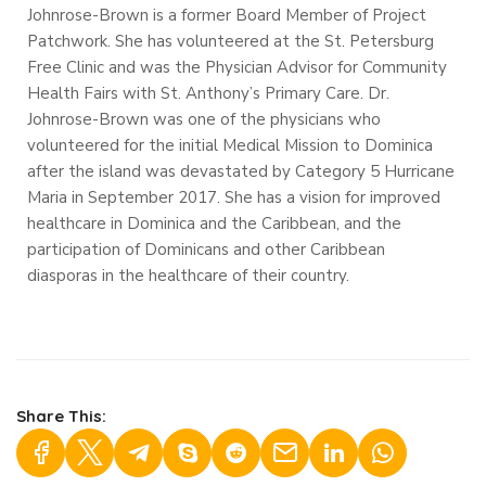
Johnrose-Brown is a former Board Member of Project
Patchwork. She has volunteered at the St. Petersburg
Free Clinic and was the Physician Advisor for Community
Health Fairs with St. Anthony’s Primary Care. Dr.
Johnrose-Brown was one of the physicians who
volunteered for the initial Medical Mission to Dominica
after the island was devastated by Category 5 Hurricane
Maria in September 2017.
She has a vision for improved
healthcare in Dominica and the Caribbean, and the
participation of Dominicans and other Caribbean
diasporas in the healthcare of their country.
Share This: